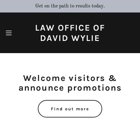
Get on the path to results today.
LAW OFFICE OF
Home
DAVID WYLIE
Contact Us
Welcome visitors &
About Us
announce promotions
Find out more