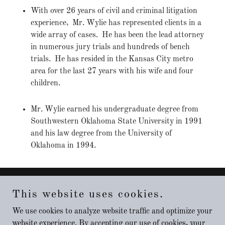
With over 26 years of civil and criminal litigation
experience, Mr. Wylie has represented clients in a
wide array of cases. He has been the lead attorney
in numerous jury trials and hundreds of bench
trials. He has resided in the Kansas City metro
area for the last 27 years with his wife and four
children.
Mr. Wylie earned his undergraduate degree from
Southwestern Oklahoma State University in 1991
and his law degree from the University of
Oklahoma in 1994.
This website uses cookies.
Copyright © 2021 LAW OFFICE OF DAVID WYLIE - All
Rights Reserved.
We use cookies to analyze website traffic and optimize your
website experience. By accepting our use of cookies, your