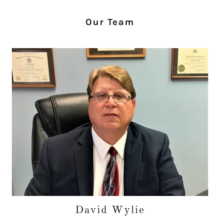
Our Team
David Wylie